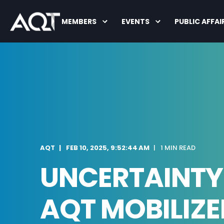
MEMBERS
EVENTS
PUBLIC AFFAI
AQT
FEB 10, 2025, 9:52:44 AM
1 MIN READ
UNCERTAINTY 
AQT MOBILIZE