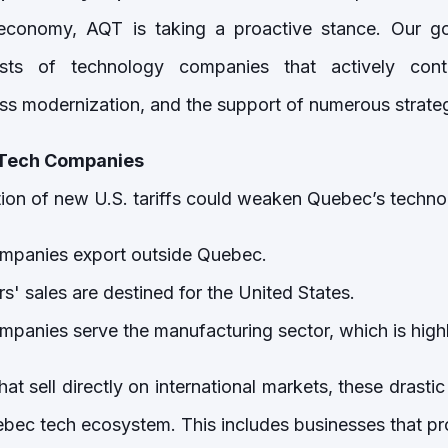
 economy, AQT is taking a proactive stance. Our g
ests of technology companies that actively cont
s modernization, and the support of numerous strateg
 Tech Companies
tion of new U.S. tariffs could weaken Quebec’s techn
mpanies export outside Quebec.
s' sales are destined for the United States.
panies serve the manufacturing sector, which is highly 
t sell directly on international markets, these drast
ebec tech ecosystem. This includes businesses that pro