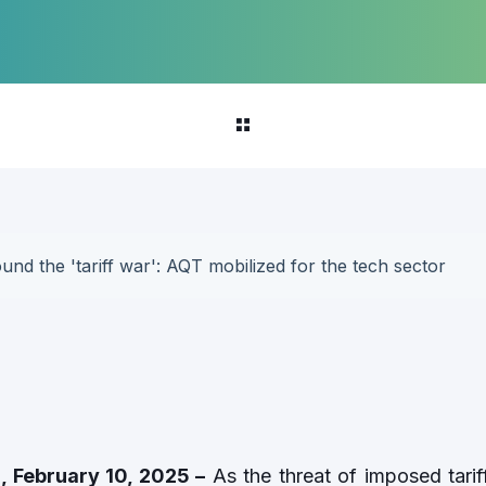
und the 'tariff war': AQT mobilized for the tech sector
, February 10, 2025 –
As the threat of imposed tari