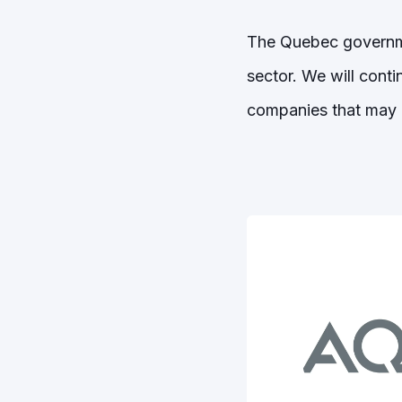
The Quebec governme
sector. We will conti
companies that may 