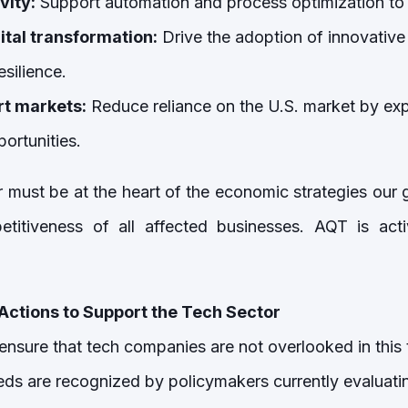
vity:
Support automation and process optimization to 
ital transformation:
Drive the adoption of innovative
esilience.
rt markets:
Reduce reliance on the U.S. market by ex
portunities.
 must be at the heart of the economic strategies ou
titiveness of all affected businesses. AQT is acti
Actions to Support the Tech Sector
 ensure that tech companies are not overlooked in this 
eeds are recognized by policymakers currently evaluati