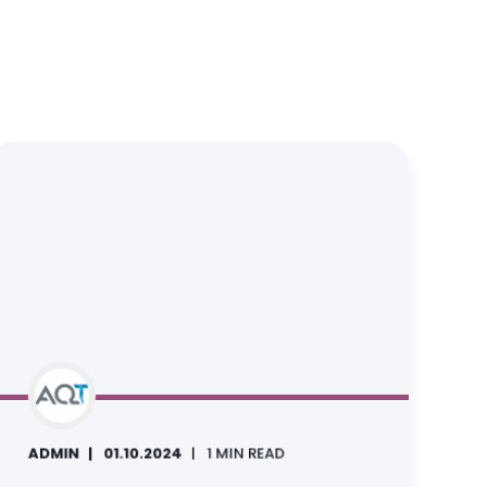
ADMIN
01.10.2024
1 MIN READ