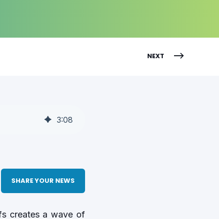
NEXT
3
:
08
SHARE YOUR NEWS
ffs creates a wave of