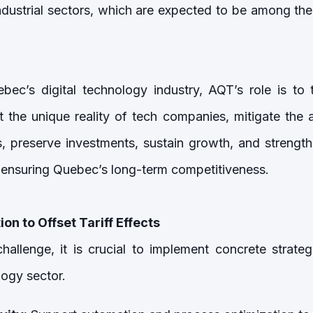
dustrial sectors, which are expected to be among the f
bec’s digital technology industry, AQT’s role is to 
ht the unique reality of tech companies, mitigate the 
es, preserve investments, sustain growth, and strength
to ensuring Quebec’s long-term competitiveness.
ion to Offset Tariff Effects
challenge, it is crucial to implement concrete strate
logy sector.