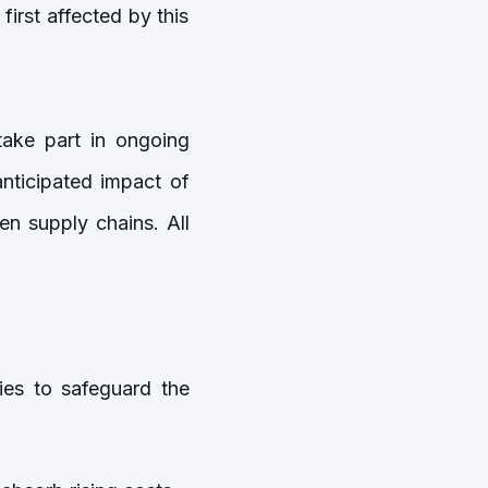
irst affected by this
take part in ongoing
anticipated impact of
en supply chains. All
gies to safeguard the