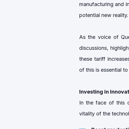
manufacturing and in
potential new reality.
As the voice of Que
discussions, highlig
these tariff increas
of this is essential 
Investing in Innovat
In the face of this 
vitality of the techno