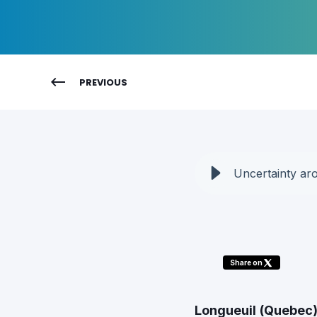
PREVIOUS
Uncertainty aro
Share on
Longueuil (Quebec)