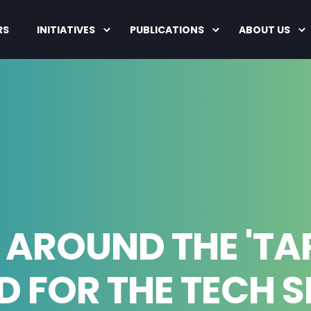
RS
INITIATIVES
PUBLICATIONS
ABOUT US
AROUND THE 'TAR
D FOR THE TECH 