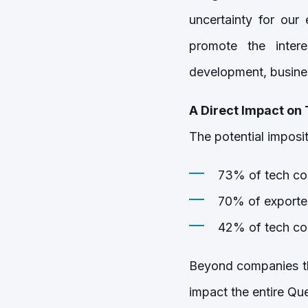
uncertainty for our
promote the inter
development, busines
A Direct Impact on
The potential imposi
73% of tech co
70% of exporter
42% of tech com
Beyond companies tha
impact the entire Qu