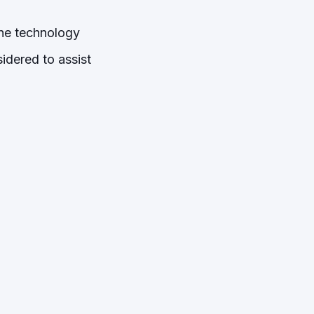
he technology
sidered to assist