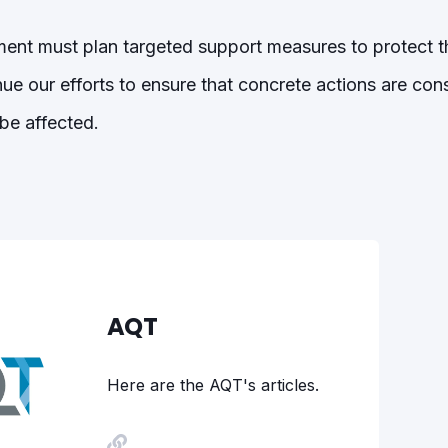
nt must plan targeted support measures to protect t
nue our efforts to ensure that concrete actions are con
be affected.
AQT
Here are the AQT's articles.