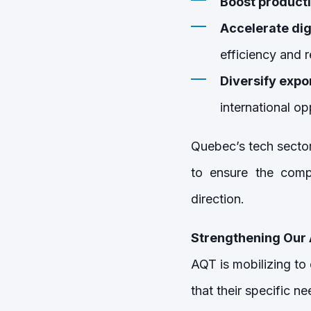
Boost producti
Accelerate dig
efficiency and r
Diversify expo
international op
Quebec’s tech sector
to ensure the compe
direction.
Strengthening Our 
AQT is mobilizing to
that their specific n