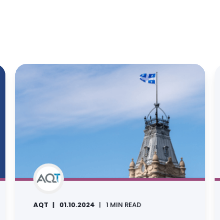
AQT
01.10.2024
1 MIN READ