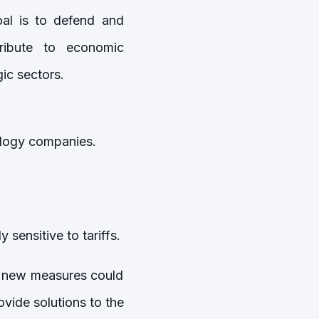
oal is to defend and
ribute to economic
ic sectors.
ology companies.
sensitive to tariffs.
ic new measures could
vide solutions to the