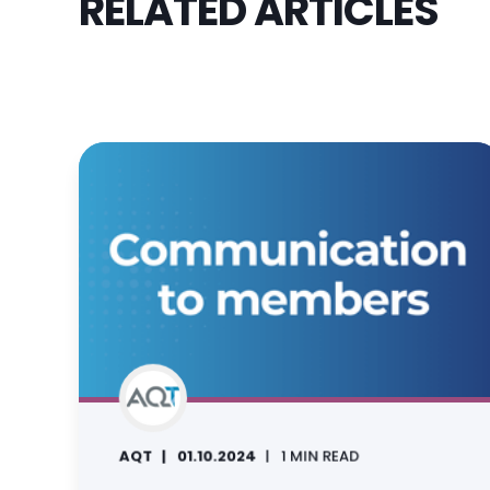
RELATED ARTICLES
AQT
01.10.2024
1 MIN READ