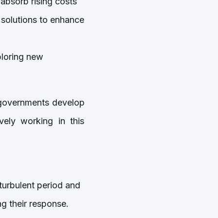
absorb rising costs
 solutions to enhance
ploring new
r governments develop
vely working in this
turbulent period and
ng their response.