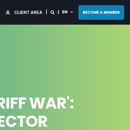
EN
BECOME A MEMBER
CLIENT AREA
IFF WAR':
SECTOR