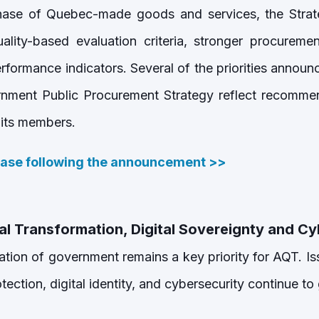
hase of Quebec-made goods and services, the Strate
lity-based evaluation criteria, stronger procuremen
rformance indicators. Several of the priorities annou
ment Public Procurement Strategy reflect recommen
 its members.
ease following the announcement
>>
al Transformation, Digital Sovereignty and C
ation of government remains a key priority for AQT. Iss
tection, digital identity, and cybersecurity continue t