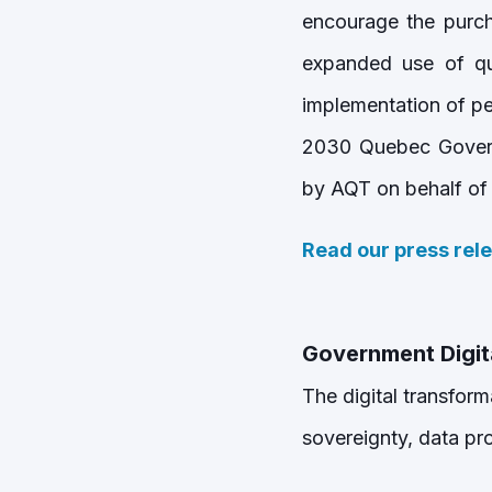
encourage the purc
expanded use of qua
implementation of pe
2030 Quebec Govern
by AQT on behalf of
Read our press rel
Government Digit
The digital transform
sovereignty, data pro