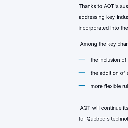
Thanks to AQT's sus
addressing key indu
incorporated into t
Among the key chan
the inclusion of
the addition of s
more flexible ru
AQT will continue it
for Quebec's techn