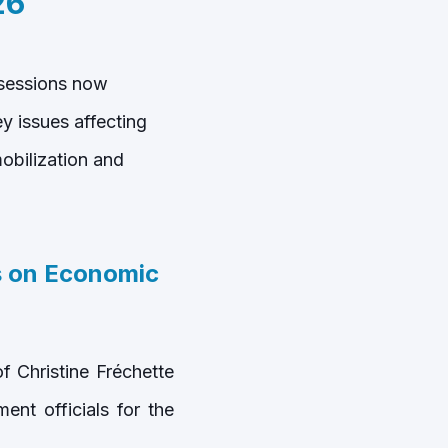
26
 sessions now
 issues affecting
obilization and
 on Economic
 Christine Fréchette
nt officials for the