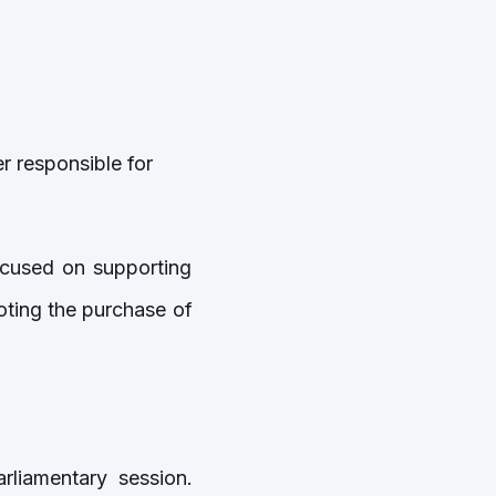
r responsible for
cused on supporting
oting the purchase of
liamentary session.