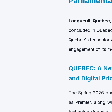
Parliamenta
Longueuil, Quebec,
concluded in Quebec 
Quebec's technology 
engagement of its m
QUEBEC: A Ne
and Digital Prio
The Spring 2026 par
as Premier, along w
technology industry: