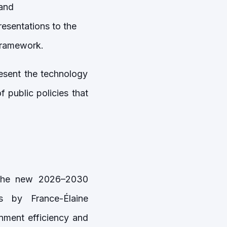
and
esentations to the
 framework.
resent the technology
 public policies that
f the new 2026–2030
s by France-Élaine
nment efficiency and