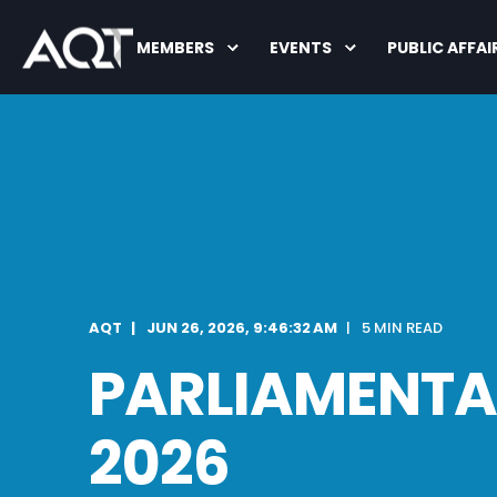
MEMBERS
EVENTS
PUBLIC AFFAI
AQT
JUN 26, 2026, 9:46:32 AM
5 MIN READ
PARLIAMENTAR
2026