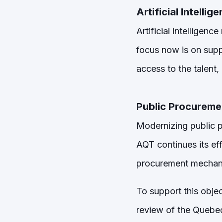
Artificial Intellig
Artificial intelligen
focus now is on supp
access to the talent
Public Procureme
Modernizing public p
AQT continues its ef
procurement mechanis
To support this objec
review of the Quebec