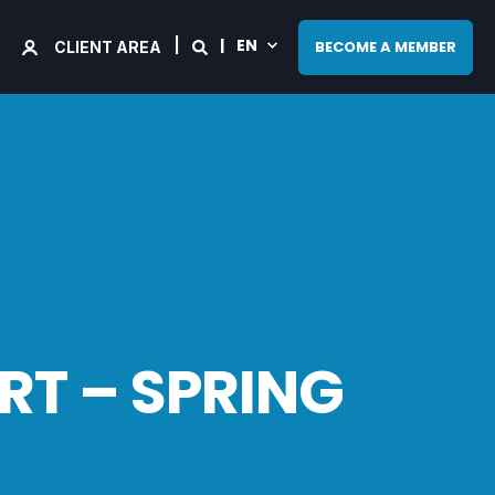
EN
BECOME A MEMBER
CLIENT AREA
RT – SPRING