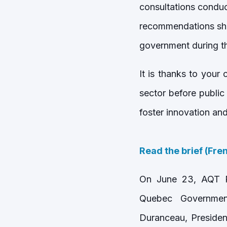
consultations condu
recommendations sha
government during t
It is thanks to your
sector before public
foster innovation an
Read the brief (Fre
On June 23, AQT Pr
Quebec Government
Duranceau, Presiden