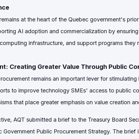
ence
ce remains at the heart of the Quebec government's prior
orting AI adoption and commercialization by ensurin
, computing infrastructure, and support programs they 
nt: Creating Greater Value Through Public Co
rocurement remains an important lever for stimulating l
forts to improve technology SMEs' access to public c
ms that place greater emphasis on value creation and
tive, AQT submitted a brief to the Treasury Board Secre
 Government Public Procurement Strategy. The brief 