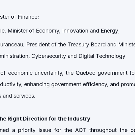
ister of Finance;
lle, Minister of Economy, Innovation and Energy;
uranceau, President of the Treasury Board and Ministe
nistration, Cybersecurity and Digital Technology
 of economic uncertainty, the Quebec government fo
uctivity, enhancing government efficiency, and prom
and services.
he Right Direction for the Industry
ed a priority issue for the AQT throughout the par