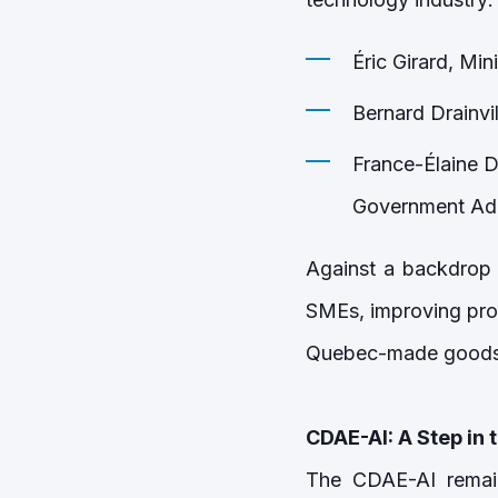
Éric Girard, Min
Bernard Drainvi
France-Élaine D
Government Admi
Against a backdrop
SMEs, improving prod
Quebec-made goods 
CDAE-AI: A Step in t
The CDAE-AI remain