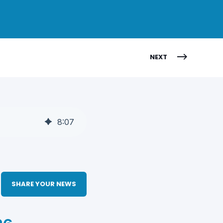
NEXT
8
:
07
SHARE YOUR NEWS