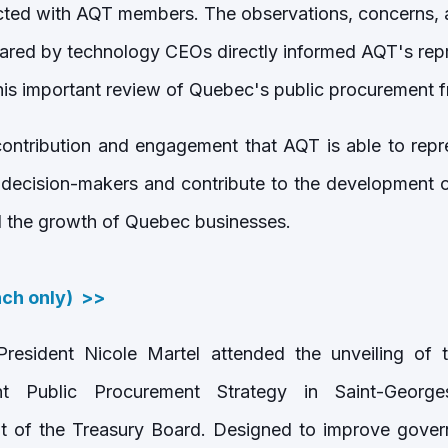
cted with AQT members. The observations, concerns, 
red by technology CEOs directly informed AQT's repr
his important review of Quebec's public procurement
 contribution and engagement that AQT is able to rep
 decision-makers and contribute to the development of
d the growth of Quebec businesses.
nch only) >>
esident Nicole Martel attended the unveiling o
 Public Procurement Strategy in Saint-George
t of the Treasury Board. Designed to improve gover