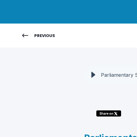
PREVIOUS
Parliamentary 
Share on