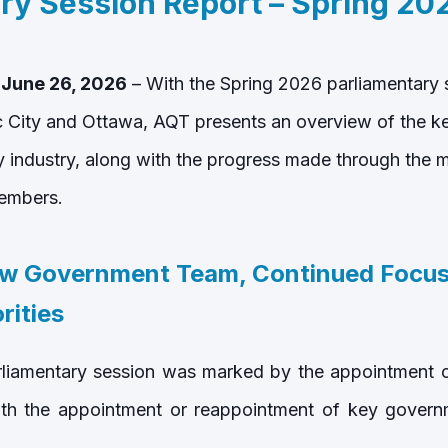
ry Session Report – Spring 20
 June 26, 2026
– With the Spring 2026 parliamentary
City and Ottawa, AQT presents an overview of the key
industry, along with the progress made through the m
embers.
w Government Team, Continued Focus
rities
liamentary session was marked by the appointment of
ith the appointment or reappointment of key governme