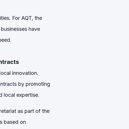
ities. For AQT, the
g businesses have
need.
ntracts
ocal innovation.
ontracts by promoting
 local expertise.
tariat as part of the
is based on