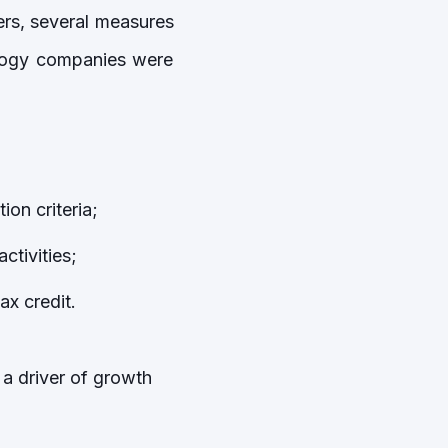
rs, several measures
ology companies were
ion criteria;
activities;
ax credit.
 a driver of growth