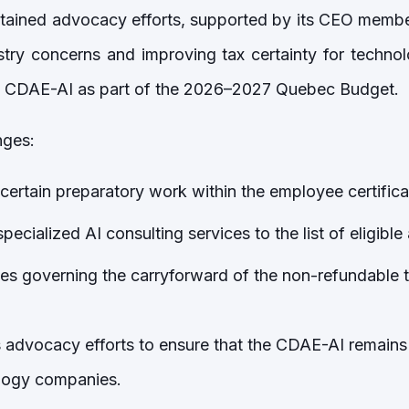
tained advocacy efforts, supported by its CEO membe
stry concerns and improving tax certainty for techn
he CDAE-AI as part of the 2026–2027 Quebec Budget.
ges:
 certain preparatory work within the employee certificat
pecialized AI consulting services to the list of eligible 
les governing the carryforward of the non-refundable t
s advocacy efforts to ensure that the CDAE-AI remains
ology companies.