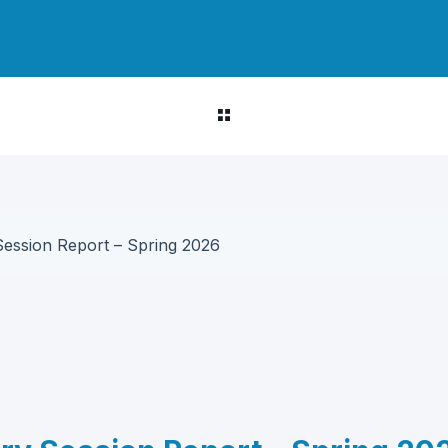
Session Report – Spring 2026