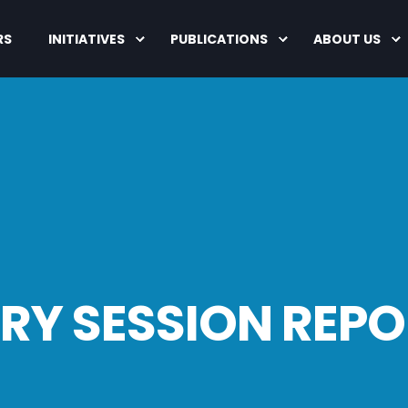
RS
INITIATIVES
PUBLICATIONS
ABOUT US
Y SESSION REPO