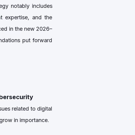
gy notably includes
t expertise, and the
nced in the new 2026–
dations put forward
ybersecurity
ues related to digital
o grow in importance.