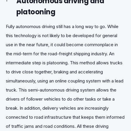
Autonomous driving and
platooning
Fully autonomous driving still has a long way to go. While
this technology is not likely to be developed for general
use in the near future, it could become commonplace in
the mid-term for the road-freight shipping industry. An
intermediate step is platooning. This method allows trucks
to drive close together, braking and accelerating
simultaneously, using an online coupling system with a lead
truck. This semi-autonomous driving system allows the
drivers of follower vehicles to do other tasks or take a
break. In addition, delivery vehicles are increasingly
connected to road infrastructure that keeps them informed
of traffic jams and road conditions. All these driving