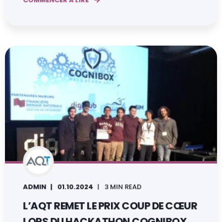
COMMENCER À LIRE
ADMIN
01.10.2024
3 MIN READ
L’AQT REMET LE PRIX COUP DE CŒUR
LORS DU HACKATHON COGNIBOX