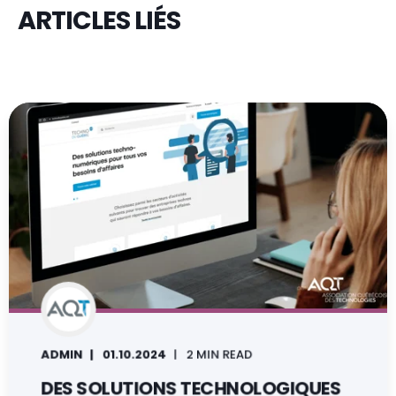
ARTICLES LIÉS
ADMIN
01.10.2024
2 MIN READ
DES SOLUTIONS TECHNOLOGIQUES