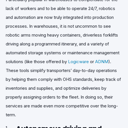
lack of workers and to be able to operate 24/7, robotics
and automation are now truly integrated into production
processes. In warehouses, it is not uncommon to see
robotic arms moving heavy containers, driverless forklifts
driving along a programmed itinerary, and a variety of
automated storage systems or maintenance management
solutions (like those offered by
Logicware
or
ADNM
).
These tools simplify transporters’ day-to-day operations
by helping them comply with OHS standards, keep track of
inventories and supplies, and optimize deliveries by
properly assigning orders to the fleet. In doing so, their
services are made even more competitive over the long-
term.