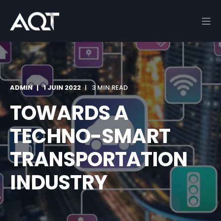
ADMIN
1 JUIN 2022
3 MIN READ
TOWARDS A
TECHNO-SMART
TRANSPORTATION
INDUSTRY