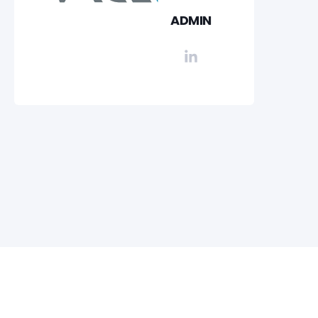
ADMIN