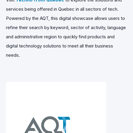
services being offered in Quebec in all sectors of tech.
Powered by the AQT, this digital showcase allows users to
refine their search by keyword, sector of activity, language
and administrative region to quickly find products and
digital technology solutions to meet all their business
needs.