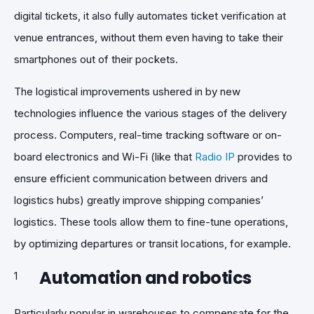
digital tickets, it also fully automates ticket verification at
venue entrances, without them even having to take their
smartphones out of their pockets.
The logistical improvements ushered in by new
technologies influence the various stages of the delivery
process. Computers, real-time tracking software or on-
board electronics and Wi-Fi (like that
Radio IP
provides to
ensure efficient communication between drivers and
logistics hubs) greatly improve shipping companies’
logistics. These tools allow them to fine-tune operations,
by optimizing departures or transit locations, for example.
Automation and robotics
Particularly popular in warehouses to compensate for the