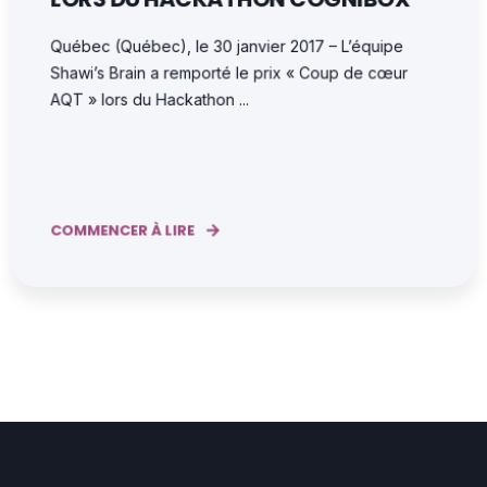
Québec (Québec), le 30 janvier 2017 – L’équipe
Shawi’s Brain a remporté le prix « Coup de cœur
AQT » lors du Hackathon ...
COMMENCER À LIRE