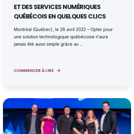
ET DES SERVICES NUMÉRIQUES
QUÉBÉCOIS EN QUELQUES CLICS
Montréal (Québec), le 26 avril 2022 – Opter pour
une solution technologique québécoise n’aura
jamais été aussi simple grâce au ...
COMMENCER À LIRE