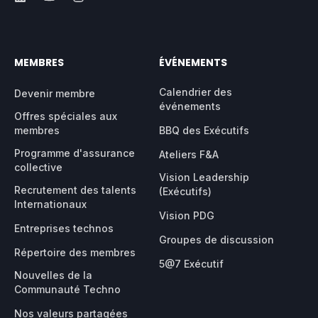
MEMBRES
ÉVÉNEMENTS
Calendrier des
Devenir membre
événements
Offres spéciales aux
membres
BBQ des Exécutifs
Programme d'assurance
Ateliers F&A
collective
Vision Leadership
Recrutement des talents
(Exécutifs)
Internationaux
Vision PDG
Entreprises technos
Groupes de discussion
Répertoire des membres
5@7 Exécutif
Nouvelles de la
Communauté Techno
Nos valeurs partagées