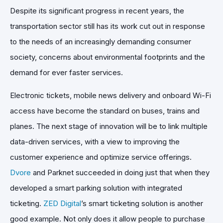
Despite its significant progress in recent years, the
transportation sector still has its work cut out in response
to the needs of an increasingly demanding consumer
society, concerns about environmental footprints and the
demand for ever faster services.
Electronic tickets, mobile news delivery and onboard Wi-Fi
access have become the standard on buses, trains and
planes. The next stage of innovation will be to link multiple
data-driven services, with a view to improving the
customer experience and optimize service offerings.
Dvore
and Parknet succeeded in doing just that when they
developed a smart parking solution with integrated
ticketing.
ZED Digital
’s smart ticketing solution is another
good example. Not only does it allow people to purchase