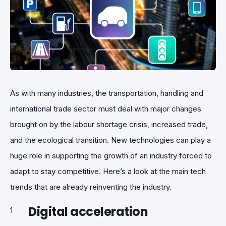
As with many industries, the transportation, handling and
international trade sector must deal with major changes
brought on by the labour shortage crisis, increased trade,
and the ecological transition. New technologies can play a
huge role in supporting the growth of an industry forced to
adapt to stay competitive. Here’s a look at the main tech
trends that are already reinventing the industry.
Digital acceleration