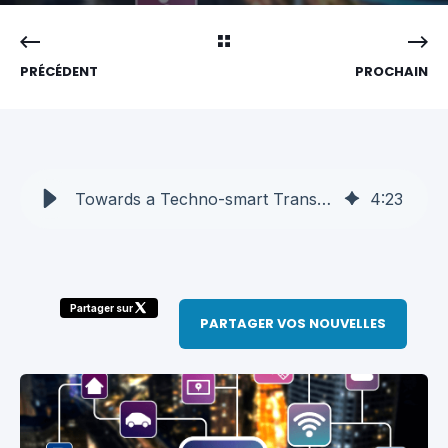
PRÉCÉDENT
PROCHAIN
Towards a Techno-smart Transportation Industry
4
:
23
Partager sur
PARTAGER VOS NOUVELLES