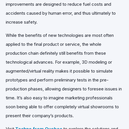
improvements are designed to reduce fuel costs and
accidents caused by human error, and thus ultimately to
increase safety.
While the benefits of new technologies are most often
applied to the final product or service, the whole
production chain definitely still benefits from these
technological advances. For example, 3D modeling or
augmented/virtual reality makes it possible to simulate
prototypes and perform preliminary tests in the pre-
production phases, allowing designers to foresee issues in
time. It’s also easy to imagine marketing professionals
soon being able to offer completely virtual showrooms to
present their company’s products.
Visit
Techno from Quebec
to explore the solutions and