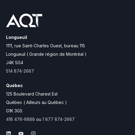
Longueuil
1111, rue Saint-Charles Ouest,
bureau 115
Longueuil ( Grande région de Montréal )
J4K 5G4
514 874-2667
Québec
125 Boulevard Charest Est
Québec ( Ailleurs au Québec )
G1K 3G5
418 476-6888
ou
1 877 874-2667