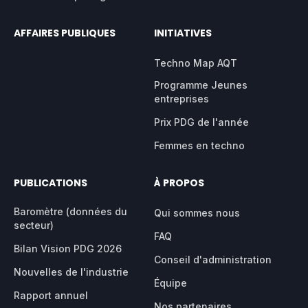
AFFAIRES PUBLIQUES
INITIATIVES
Techno Map AQT
Programme Jeunes
entreprises
Prix PDG de l'année
Femmes en techno
PUBLICATIONS
À PROPOS
Baromètre (données du
Qui sommes nous
secteur)
FAQ
Bilan Vision PDG 2026
Conseil d'administration
Nouvelles de l'industrie
Équipe
Rapport annuel
Nos partenaires