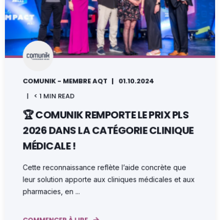
COMUNIK - MEMBRE AQT
01.10.2024
< 1 MIN READ
🏆 COMUNIK REMPORTE LE PRIX PLS
2026 DANS LA CATÉGORIE CLINIQUE
MÉDICALE !
Cette reconnaissance reflète l’aide concrète que
leur solution apporte aux cliniques médicales et aux
pharmacies, en ...