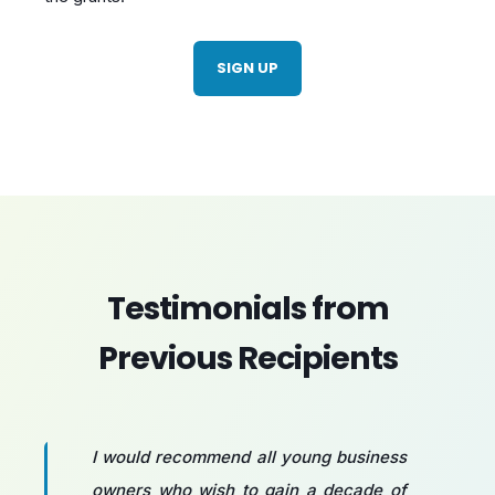
SIGN UP
Testimonials from
Previous Recipients
I would recommend all young business
owners who wish to gain a decade of