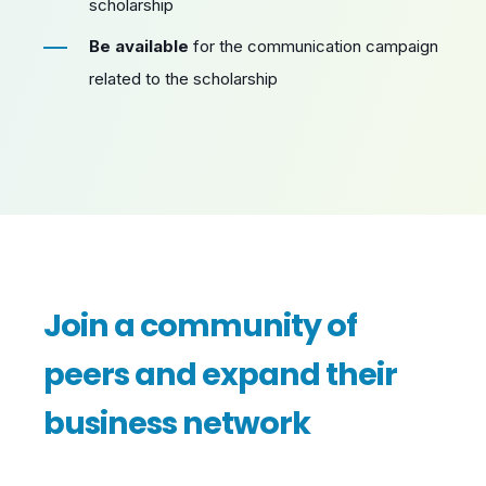
scholarship
Be available
for the communication campaign
related to the scholarship
Join a community of
peers and expand their
business network