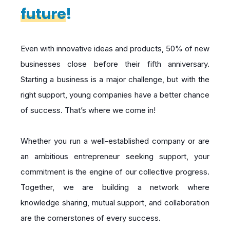
future
!
Even with innovative ideas and products, 50% of new
businesses close before their fifth anniversary.
Starting a business is a major challenge, but with the
right support, young companies have a better chance
of success. That’s where we come in!
Whether you run a well-established company or are
an ambitious entrepreneur seeking support, your
commitment is the engine of our collective progress.
Together, we are building a network where
knowledge sharing, mutual support, and collaboration
are the cornerstones of every success.