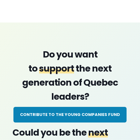
Do you want
to
support
the next
generation of Quebec
leaders?
CONTRIBUTE TO THE YOUNG COMPANIES FUND
Could you be the
next