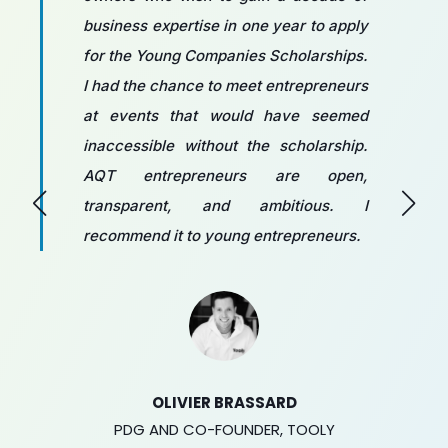
business expertise in one year to apply
for the Young Companies Scholarships.
I had the chance to meet entrepreneurs
at events that would have seemed
inaccessible without the scholarship.
AQT entrepreneurs are open,
transparent, and ambitious. I
recommend it to young entrepreneurs.
OLIVIER BRASSARD
PDG AND CO-FOUNDER, TOOLY