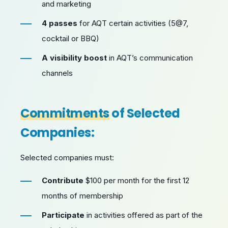
and marketing
4 passes
for AQT certain activities (5@7,
cocktail or BBQ)
A visibility boost
in AQT’s communication
channels
Commitments
of Selected
Companies:
Selected companies must:
Contribute
$100 per month for the first 12
months of membership
Participate
in activities offered as part of the