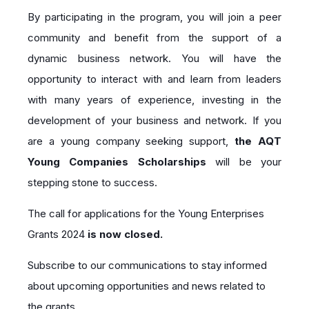
By participating in the program, you will join a peer
community and benefit from the support of a
dynamic business network. You will have the
opportunity to interact with and learn from leaders
with many years of experience, investing in the
development of your business and network. If you
are a young company seeking support,
the AQT
Young Companies Scholarships
will be your
stepping stone to success
.
The call for applications for the Young Enterprises
Grants 2024
is now closed.
Subscribe to our communications to stay informed
about upcoming opportunities and news related to
the grants.