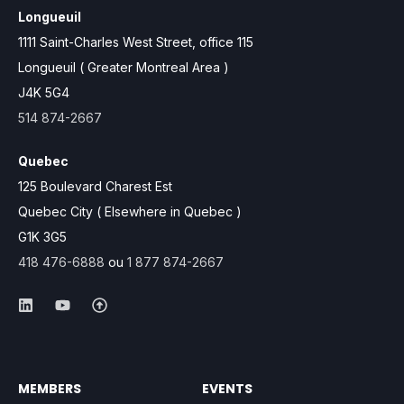
Longueuil
1111 Saint-Charles West Street, office 115
Longueuil ( Greater Montreal Area )
J4K 5G4
514 874-2667
Quebec
125 Boulevard Charest Est
Quebec City ( Elsewhere in Quebec )
G1K 3G5
418 476-6888
ou
1 877 874-2667
MEMBERS
EVENTS