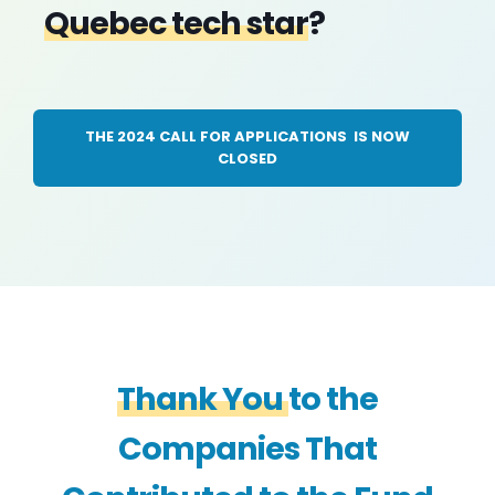
Quebec tech star
?
THE 2024 CALL FOR APPLICATIONS IS NOW
CLOSED
Thank You
to the
Companies That