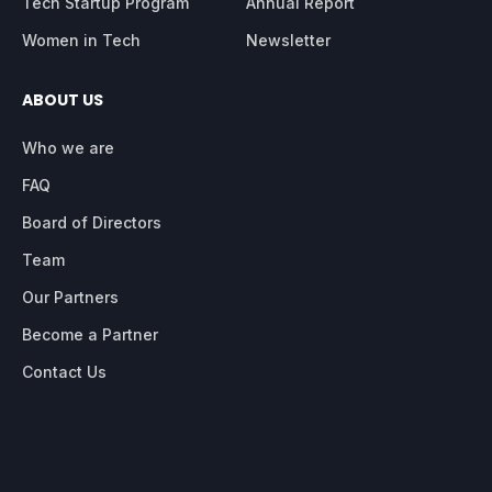
Tech Startup Program
Annual Report
Women in Tech
Newsletter
ABOUT US
Who we are
FAQ
Board of Directors
Team
Our Partners
Become a Partner
Contact Us