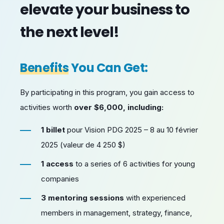
elevate your business to
the next level!
Benefits
You Can Get:
By participating in this program, you gain access to
activities worth
over $6,000, including:
1 billet
pour Vision PDG 2025 – 8 au 10 février
2025 (valeur de 4 250 $)
1 access
to a series of 6 activities for young
companies
3 mentoring sessions
with experienced
members in management, strategy, finance,