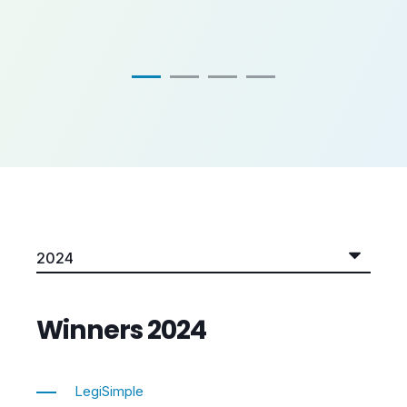
Winners 2024
LegiSimple