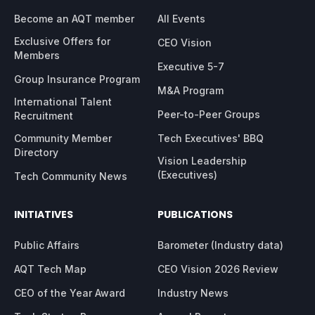
Become an AQT member
All Events
Exclusive Offers for
CEO Vision
Members
Executive 5-7
Group Insurance Program
M&A Program
International Talent
Peer-to-Peer Groups
Recruitment
Community Member
Tech Executives' BBQ
Directory
Vision Leadership
(Executives)
Tech Community News
INITIATIVES
PUBLICATIONS
Public Affairs
Barometer (Industry data)
AQT Tech Map
CEO Vision 2026 Review
CEO of the Year Award
Industry News