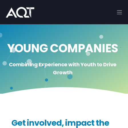
YOUNG COMPANIES
Combining Experience with Youth to Drive
Growth
Get involved, impact the