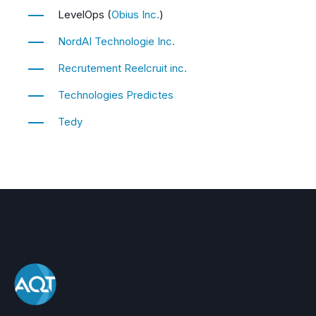
LevelOps (
Obius Inc.
)
NordAI Technologie Inc.
Recrutement Reelcruit inc.
Technologies Predictes
Tedy