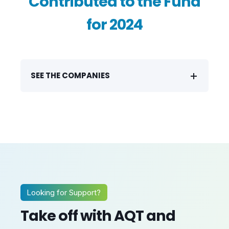
Contributed to the Fund
for 2024
SEE THE COMPANIES
Looking for Support?
Take off with AQT and