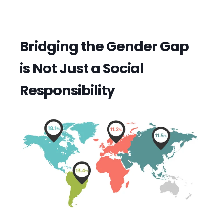
Bridging the Gender Gap
is Not Just a Social
Responsibility