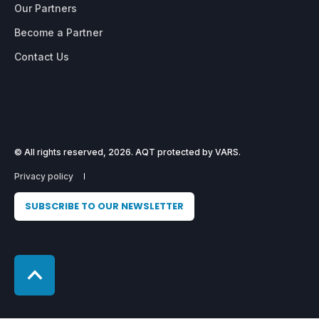
Our Partners
Become a Partner
Contact Us
© All rights reserved, 2026. AQT protected by VARS.
Privacy policy
SUBSCRIBE TO OUR NEWSLETTER