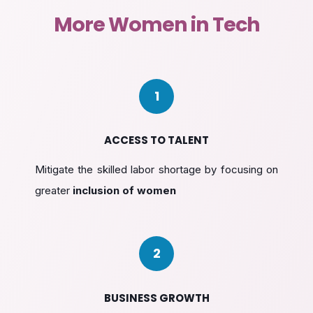
More Women in Tech
1
ACCESS TO TALENT
Mitigate the skilled labor shortage by focusing on
greater
inclusion of women
2
BUSINESS GROWTH