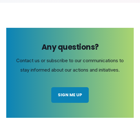
Any questions?
Contact us or subscribe to our communications to
stay informed about our actions and initiatives.
SIGN ME UP