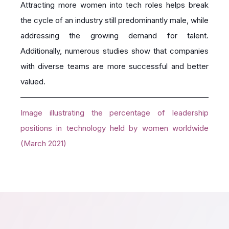
Attracting more women into tech roles helps break
the cycle of an industry still predominantly male, while
addressing the growing demand for talent.
Additionally, numerous studies show that companies
with diverse teams are more successful and better
valued.
Image illustrating the percentage of leadership
positions in technology held by women worldwide
(March 2021)