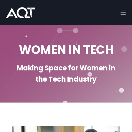
WOMEN IN TECH
Making Space for Women in
the Tech Industry