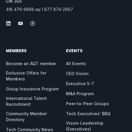
G1K 3G5
418 476-6888
ou
1 877 874-2667
MEMBERS
EVENTS
Become an AQT member
All Events
Exclusive Offers for
CEO Vision
Members
Executive 5-7
Group Insurance Program
M&A Program
International Talent
Peer-to-Peer Groups
Recruitment
Community Member
Tech Executives' BBQ
Directory
Vision Leadership
(Executives)
Tech Community News