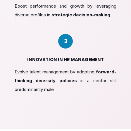
Boost performance and growth by leveraging
diverse profiles in
strategic decision-making
3
INNOVATION IN HR MANAGEMENT
Evolve talent management by adopting
forward-
thinking diversity policies
in a sector still
predominantly male