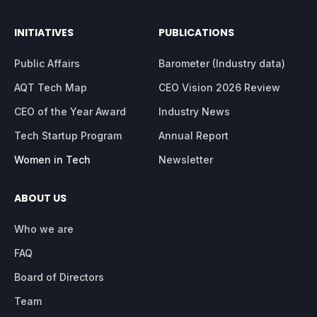
INITIATIVES
PUBLICATIONS
Public Affairs
Barometer (Industry data)
AQT Tech Map
CEO Vision 2026 Review
CEO of the Year Award
Industry News
Tech Startup Program
Annual Report
Women in Tech
Newsletter
ABOUT US
Who we are
FAQ
Board of Directors
Team