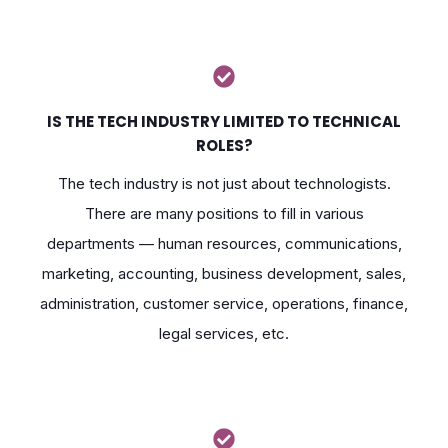
IS THE TECH INDUSTRY LIMITED TO TECHNICAL
ROLES?
The tech industry is not just about technologists.
There are many positions to fill in various
departments — human resources, communications,
marketing, accounting, business development, sales,
administration, customer service, operations, finance,
legal services, etc.