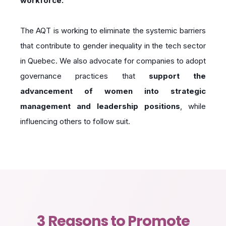
workforce.
The AQT is working to eliminate the systemic barriers
that contribute to gender inequality in the tech sector
in Quebec. We also advocate for companies to adopt
governance practices that
support the
advancement of women into strategic
management and leadership positions
, while
influencing others to follow suit.
3 Reasons to Promote