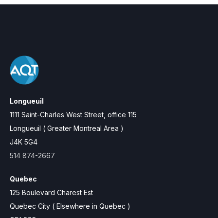
Longueuil
1111 Saint-Charles West Street, office 115
Longueuil ( Greater Montreal Area )
J4K 5G4
514 874-2667
Quebec
125 Boulevard Charest Est
Quebec City ( Elsewhere in Quebec )