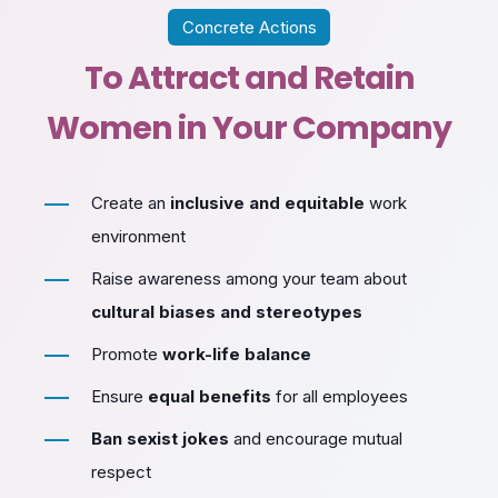
Concrete Actions
To Attract and Retain
Women in Your Company
Create an
inclusive and equitable
work
environment
Raise awareness among your team about
cultural biases and stereotypes
Promote
work-life balance
Ensure
equal benefits
for all employees
Ban sexist jokes
and encourage mutual
respect