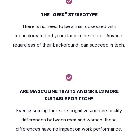
THE "GEEK" STEREOTYPE
There is no need to be a man obsessed with
technology to find your place in the sector. Anyone,
regardless of their background, can succeed in tech.
ARE MASCULINE TRAITS AND SKILLS MORE
SUITABLE FOR TECH?
Even assuming there are cognitive and personality
differences between men and women, these
differences have no impact on work performance.