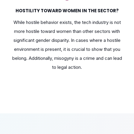
HOSTILITY TOWARD WOMEN IN THE SECTOR?
While hostile behavior exists, the tech industry is not
more hostile toward women than other sectors with
significant gender disparity. In cases where a hostile
environment is present, it is crucial to show that you
belong. Additionally, misogyny is a crime and can lead
to legal action.