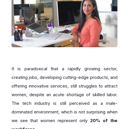
It is paradoxical that a rapidly growing sector,
creating jobs, developing cutting-edge products, and
offering innovative services, still struggles to attract
women, despite an acute shortage of skilled labor.
The tech industry is still perceived as a male-
dominated environment, which is not surprising when
we see that women represent only
20% of the