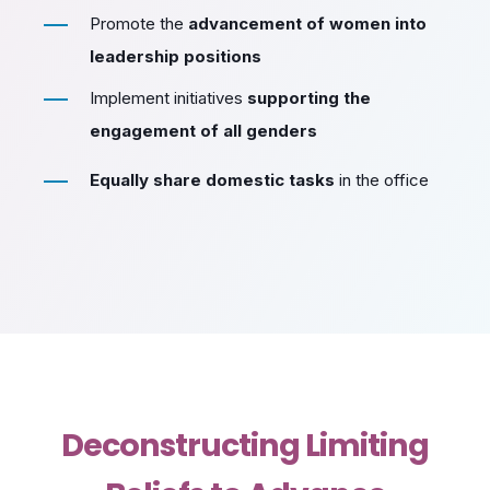
Promote the
advancement of women into
leadership positions
Implement initiatives
supporting the
engagement of all genders
Equally share domestic tasks
in the office
Deconstructing Limiting