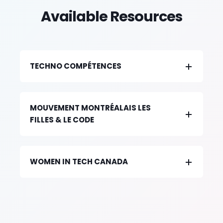
Available Resources
TECHNO COMPÉTENCES
MOUVEMENT MONTRÉALAIS LES
FILLES & LE CODE
WOMEN IN TECH CANADA