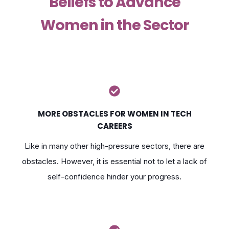
Beliefs to Advance
Women in the Sector
MORE OBSTACLES FOR WOMEN IN TECH
CAREERS
Like in many other high-pressure sectors, there are
obstacles. However, it is essential not to let a lack of
self-confidence hinder your progress.