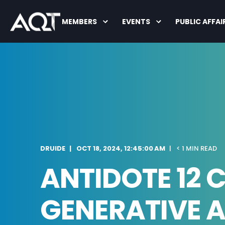
MEMBERS
EVENTS
PUBLIC AFFAI
DRUIDE
OCT 18, 2024, 12:45:00 AM
< 1 MIN READ
ANTIDOTE 12 
GENERATIVE A