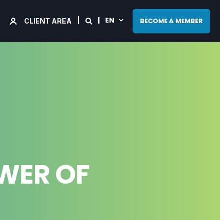
EN
BECOME A MEMBER
CLIENT AREA
OWER OF