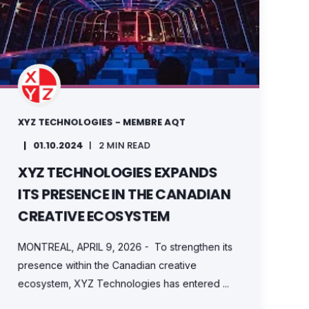
XYZ TECHNOLOGIES - MEMBRE AQT
01.10.2024
2 MIN READ
XYZ TECHNOLOGIES EXPANDS
ITS PRESENCE IN THE CANADIAN
CREATIVE ECOSYSTEM
MONTREAL, APRIL 9, 2026 - To strengthen its
presence within the Canadian creative
ecosystem, XYZ Technologies has entered ...