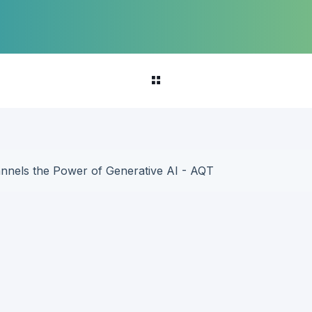
annels the Power of Generative AI - AQT