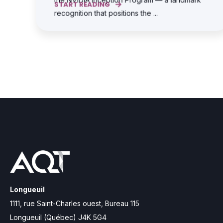
START READING
recognition that positions the ...
Longueuil
1111, rue Saint-Charles ouest, Bureau 115
Longueuil (Québec) J4K 5G4