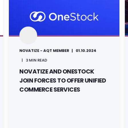
NOVATIZE - AQT MEMBER
01.10.2024
3 MIN READ
NOVATIZE AND ONESTOCK
JOIN FORCES TO OFFER UNIFIED
COMMERCE SERVICES