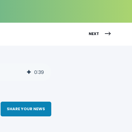
NEXT
0
:
39
SHARE YOUR NEWS