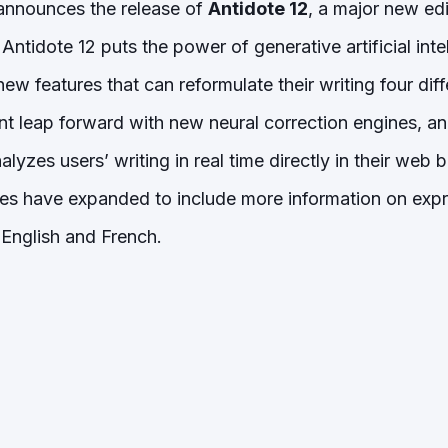
announces the release of
Antidote 12
, a major new edit
Antidote 12 puts the power of generative artificial inte
new features that can reformulate their writing four di
ant leap forward with new neural correction engines, a
alyzes users’ writing in real time directly in their web
des have expanded to include more information on exp
English and French.