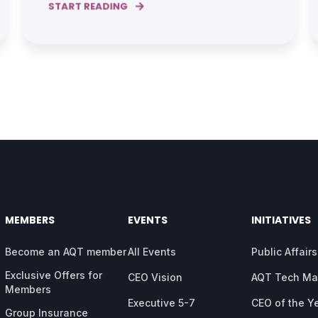
START READING
MEMBERS
EVENTS
INITIATIVES
Become an AQT member
All Events
Public Affairs
Exclusive Offers for
CEO Vision
AQT Tech M
Members
Executive 5-7
CEO of the Y
Group Insurance