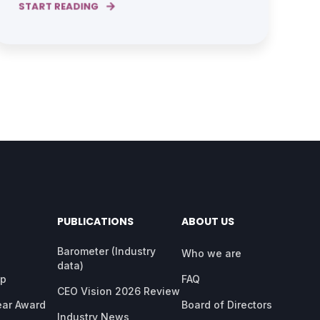
START READING
PUBLICATIONS
ABOUT US
Barometer (Industry
Who we are
data)
ap
FAQ
CEO Vision 2026 Review
ear Award
Board of Directors
Industry News