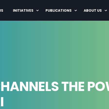
RS
INITIATIVES
PUBLICATIONS
ABOUT US
CHANNELS THE P
I