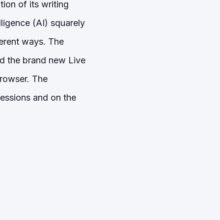
ion of its writing
lligence (AI) squarely
fferent ways. The
nd the brand new Live
 browser. The
ressions and on the