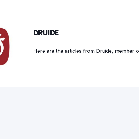
DRUIDE
Here are the articles from Druide, member o