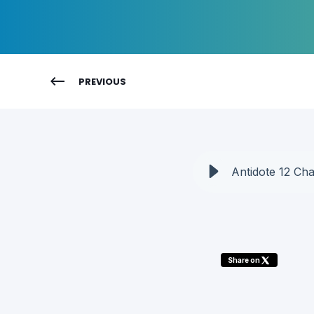
PREVIOUS
Antidote 12 Ch
Share on