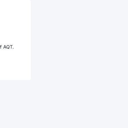
f AQT.