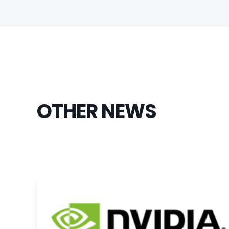
OTHER NEWS