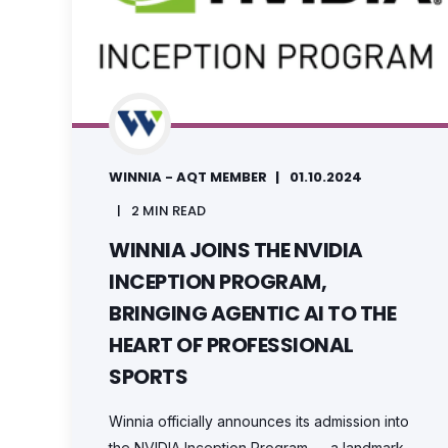
WINNIA - AQT MEMBER
01.10.2024
2 MIN READ
WINNIA JOINS THE NVIDIA
INCEPTION PROGRAM,
BRINGING AGENTIC AI TO THE
HEART OF PROFESSIONAL
SPORTS
Winnia officially announces its admission into
the NVIDIA Inception Program — a landmark