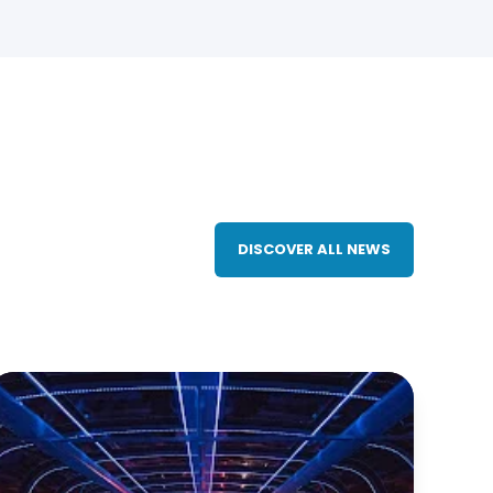
DISCOVER ALL NEWS