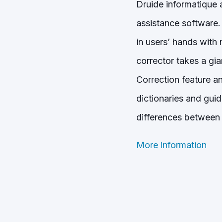
Druide informatique 
assistance software. 
in users’ hands with 
corrector takes a gi
Correction feature an
dictionaries and gui
differences between 
More information