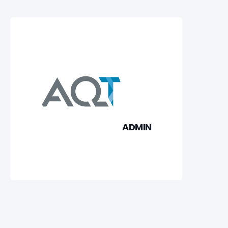
ADMIN