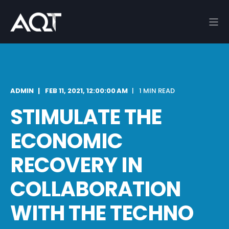
ADMIN
FEB 11, 2021, 12:00:00 AM
1 MIN READ
STIMULATE THE
ECONOMIC
RECOVERY IN
COLLABORATION
WITH THE TECHNO