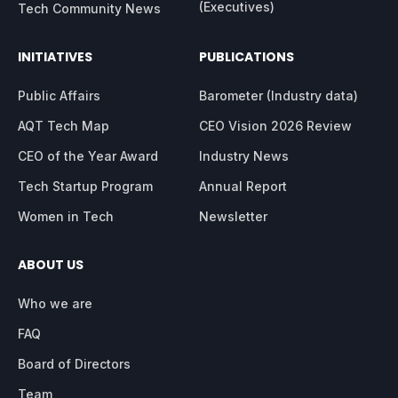
(Executives)
Tech Community News
INITIATIVES
PUBLICATIONS
Public Affairs
Barometer (Industry data)
AQT Tech Map
CEO Vision 2026 Review
CEO of the Year Award
Industry News
Tech Startup Program
Annual Report
Women in Tech
Newsletter
ABOUT US
Who we are
FAQ
Board of Directors
Team