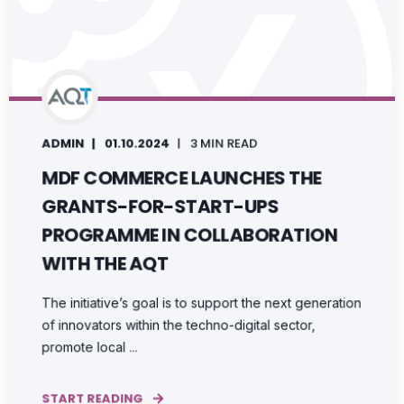
ADMIN
01.10.2024
3 MIN READ
MDF COMMERCE LAUNCHES THE
GRANTS-FOR-START-UPS
PROGRAMME IN COLLABORATION
WITH THE AQT
The initiative’s goal is to support the next generation
of innovators within the techno-digital sector,
promote local ...
START READING