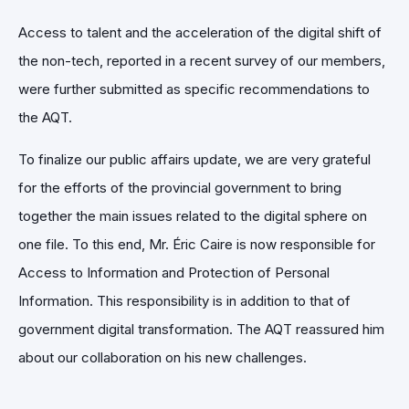
Access to talent and the acceleration of the digital shift of
the non-tech, reported in a recent survey of our members,
were further submitted as specific recommendations to
the AQT.
To finalize our public affairs update, we are very grateful
for the efforts of the provincial government to bring
together the main issues related to the digital sphere on
one file. To this end, Mr. Éric Caire is now responsible for
Access to Information and Protection of Personal
Information. This responsibility is in addition to that of
government digital transformation. The AQT reassured him
about our collaboration on his new challenges.