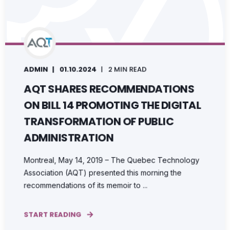
ADMIN
01.10.2024
2 MIN READ
AQT SHARES RECOMMENDATIONS
ON BILL 14 PROMOTING THE DIGITAL
TRANSFORMATION OF PUBLIC
ADMINISTRATION
Montreal, May 14, 2019 – The Quebec Technology
Association (AQT) presented this morning the
recommendations of its memoir to ...
START READING