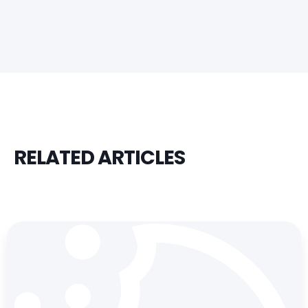
RELATED ARTICLES