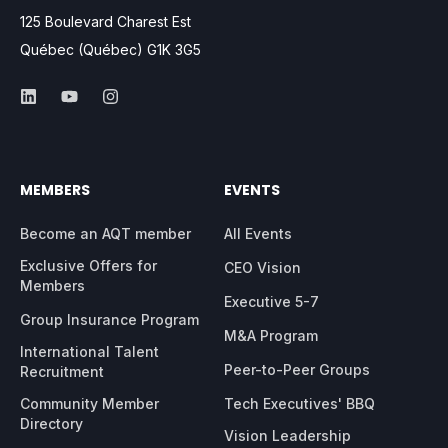
125 Boulevard Charest Est
Québec (Québec) G1K 3G5
MEMBERS
EVENTS
Become an AQT member
All Events
Exclusive Offers for
CEO Vision
Members
Executive 5-7
Group Insurance Program
M&A Program
International Talent
Peer-to-Peer Groups
Recruitment
Community Member
Tech Executives' BBQ
Directory
Vision Leadership