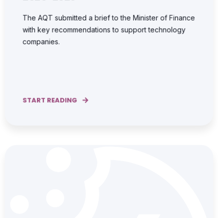
The AQT submitted a brief to the Minister of Finance
with key recommendations to support technology
companies.
START READING