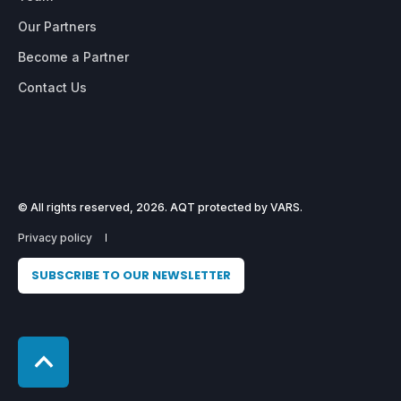
Our Partners
Become a Partner
Contact Us
© All rights reserved, 2026. AQT protected by VARS.
Privacy policy
SUBSCRIBE TO OUR NEWSLETTER