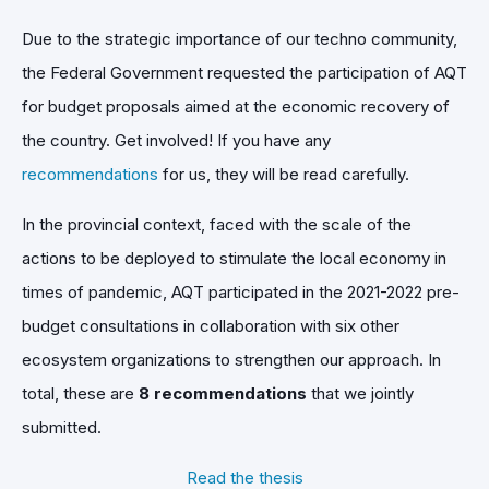
Due to the strategic importance of our techno community,
the Federal Government requested the participation of AQT
for budget proposals aimed at the economic recovery of
the country. Get involved! If you have any
recommendations
for us, they will be read carefully.
In the provincial context, faced with the scale of the
actions to be deployed to stimulate the local economy in
times of pandemic, AQT participated in the 2021-2022 pre-
budget consultations in collaboration with six other
ecosystem organizations to strengthen our approach. In
total, these are
8 recommendations
that we jointly
submitted.
Read the thesis