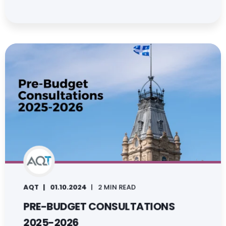
AQT
01.10.2024
2 MIN READ
PRE-BUDGET CONSULTATIONS
2025-2026