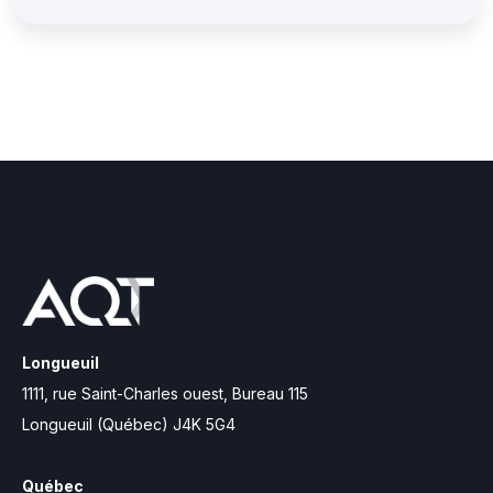
Longueuil
1111, rue Saint-Charles ouest, Bureau 115
Longueuil (Québec) J4K 5G4
Québec