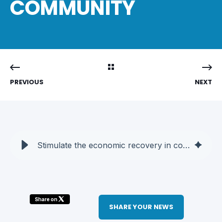
COMMUNITY
PREVIOUS
NEXT
Stimulate the economic recovery in collaboration with the techno community - AQT
Share on
SHARE YOUR NEWS